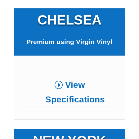
CHELSEA
Premium using Virgin Vinyl
View
Specifications