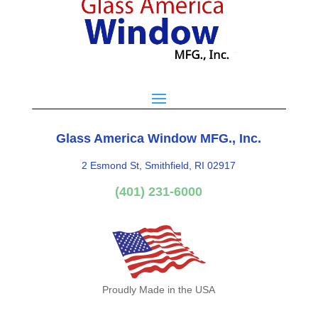
Glass America Window MFG., Inc.
2 Esmond St, Smithfield, RI 02917
(401) 231-6000
Proudly Made in the USA