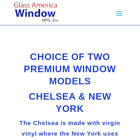
CHOICE OF TWO
PREMIUM WINDOW
MODELS
CHELSEA
&
NEW
YORK
The
Chelsea
is made with virgin
vinyl where the
New York
uses