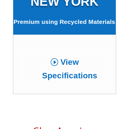
NEW YORK
Premium using Recycled Materials
View
Specifications