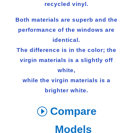
recycled vinyl.
Both materials are superb and the
performance of the windows are
identical.
The difference is in the color; the
virgin materials is a slightly off
white,
while the virgin materials is a
brighter white.
Compare
Models