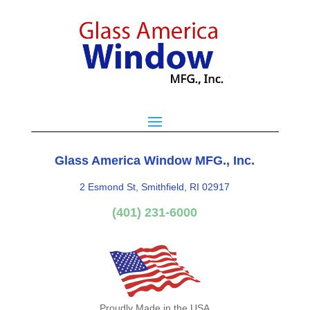
Glass America Window MFG., Inc.
2 Esmond St, Smithfield, RI 02917
(401) 231-6000
Proudly Made in the USA