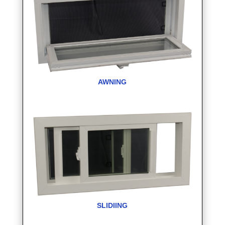
AWNING
SLIDIING