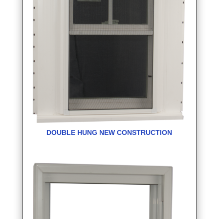
DOUBLE HUNG NEW CONSTRUCTION