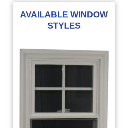
AVAILABLE WINDOW
STYLES