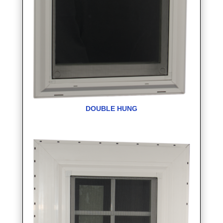
DOUBLE HUNG