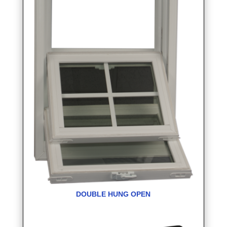
DOUBLE HUNG OPEN