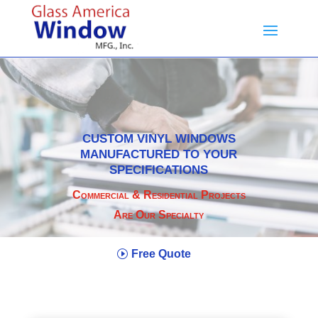
CUSTOM VINYL WINDOWS
MANUFACTURED TO YOUR
SPECIFICATIONS
Commercial & Residential Projects
Are Our Specialty
Free Quote