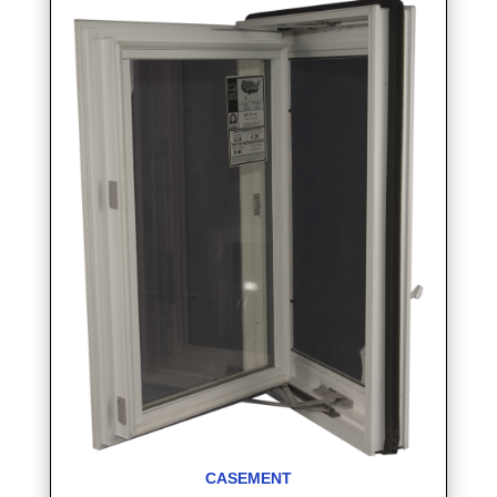
CASEMENT