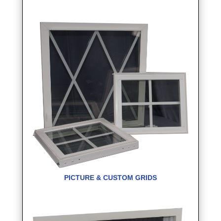
PICTURE & CUSTOM GRIDS