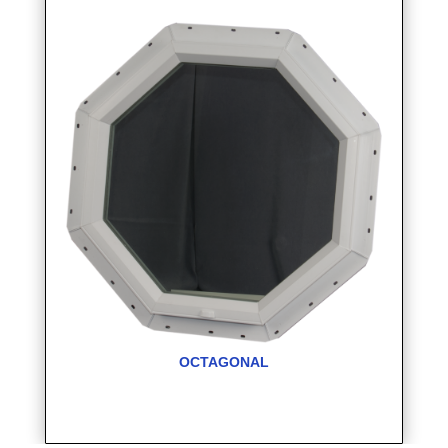
OCTAGONAL